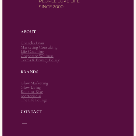
PEOPLE LOVE LIFE
SINCE 2000.
ABOUT
Chandra Lynn
Marketing Consulting
Life Coaching
Corporate Wellness
Terms & Privacy Policy
BRANDS
Glow Marketing
Glow Living
Root-to-Rise
roottorise.ai
The Life Lounge
CONTACT