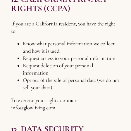
RIGHTS (CCPA)
If you are a California resident, you have the right
to:
Know what personal information we collect
and how it is used
Request access to your personal information
Request deletion of your personal
information
Opt out of the sale of personal data (we do not
sell your data)
To exercise your rights, contact:
info@glowliving.com
13. DATA SECURITY