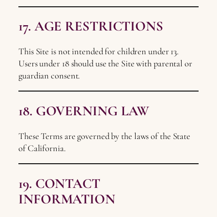
17. AGE RESTRICTIONS
This Site is not intended for children under 13.
Users under 18 should use the Site with parental or
guardian consent.
18. GOVERNING LAW
These Terms are governed by the laws of the State
of California.
19. CONTACT
INFORMATION