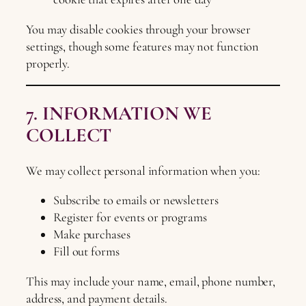
You may disable cookies through your browser
settings, though some features may not function
properly.
7. INFORMATION WE
COLLECT
We may collect personal information when you:
Subscribe to emails or newsletters
Register for events or programs
Make purchases
Fill out forms
This may include your name, email, phone number,
address, and payment details.