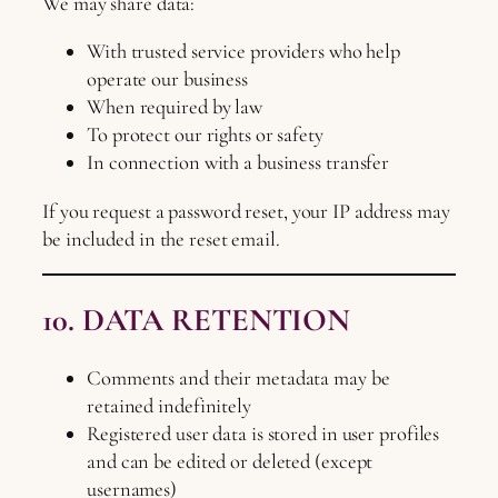
We may share data:
With trusted service providers who help
operate our business
When required by law
To protect our rights or safety
In connection with a business transfer
If you request a password reset, your IP address may
be included in the reset email.
10. DATA RETENTION
Comments and their metadata may be
retained indefinitely
Registered user data is stored in user profiles
and can be edited or deleted (except
usernames)