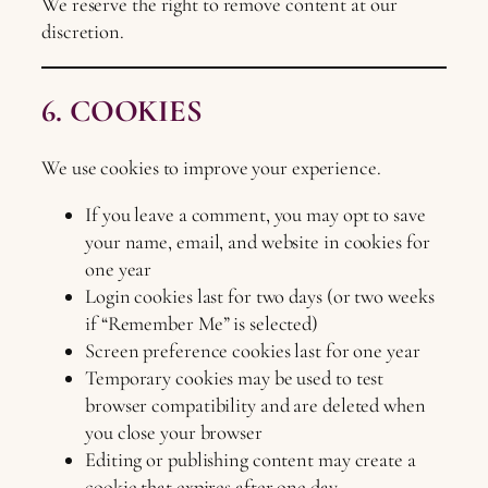
We reserve the right to remove content at our
discretion.
6. COOKIES
We use cookies to improve your experience.
If you leave a comment, you may opt to save
your name, email, and website in cookies for
one year
Login cookies last for two days (or two weeks
if “Remember Me” is selected)
Screen preference cookies last for one year
Temporary cookies may be used to test
browser compatibility and are deleted when
you close your browser
Editing or publishing content may create a
cookie that expires after one day