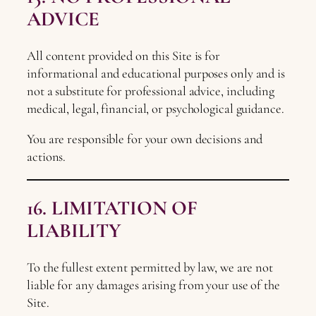
ADVICE
All content provided on this Site is for
informational and educational purposes only and is
not a substitute for professional advice, including
medical, legal, financial, or psychological guidance.
You are responsible for your own decisions and
actions.
16. LIMITATION OF
LIABILITY
To the fullest extent permitted by law, we are not
liable for any damages arising from your use of the
Site.