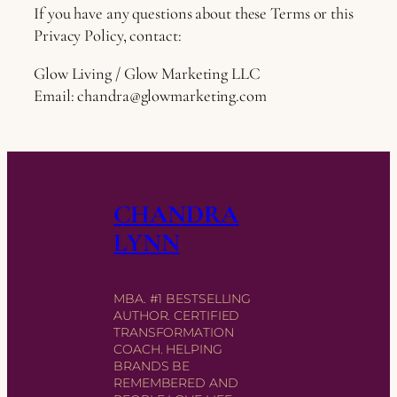
If you have any questions about these Terms or this
Privacy Policy, contact:
Glow Living / Glow Marketing LLC
Email:
chandra@glowmarketing.com
CHANDRA
LYNN
MBA. #1 BESTSELLING
AUTHOR. CERTIFIED
TRANSFORMATION
COACH. HELPING
BRANDS BE
REMEMBERED AND