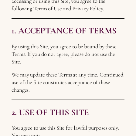
accessing or using this Site, you agree to the
following Terms of Use and Privacy Policy.
1. ACCEPTANCE OF TERMS
By using this Site, you agree to be bound by these
Terms. If you do not agree, please do not use the
Site.
We may update these Terms at any time. Continued
use of the Site constitutes acceptance of those
changes.
2. USE OF THIS SITE
You agree to use this Site for lawful purposes only.
You may not: