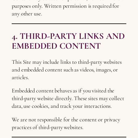
purposes only. Written permission is required for
any other use.
4. THIRD-PARTY LINKS AND
EMBEDDED CONTENT
This Site may include links to third-party websites
and embedded content such as videos, images, or
articles.
Embedded content behaves as if you visited the
third-party website directly. These sites may collect
data, use cookies, and track your interactions.
We are not responsible for the content or privacy
practices of third-party websites.