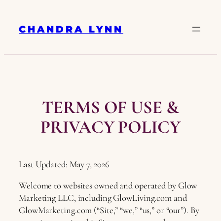
Skip
to
CHANDRA LYNN
content
TERMS OF USE &
PRIVACY POLICY
Last Updated: May 7, 2026
Welcome to websites owned and operated by Glow
Marketing LLC, including GlowLiving.com and
GlowMarketing.com (“Site,” “we,” “us,” or “our”). By