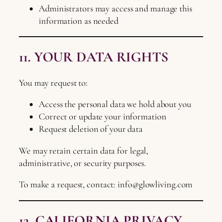
Administrators may access and manage this
information as needed
11. YOUR DATA RIGHTS
You may request to:
Access the personal data we hold about you
Correct or update your information
Request deletion of your data
We may retain certain data for legal,
administrative, or security purposes.
To make a request, contact:
info@glowliving.com
12. CALIFORNIA PRIVACY