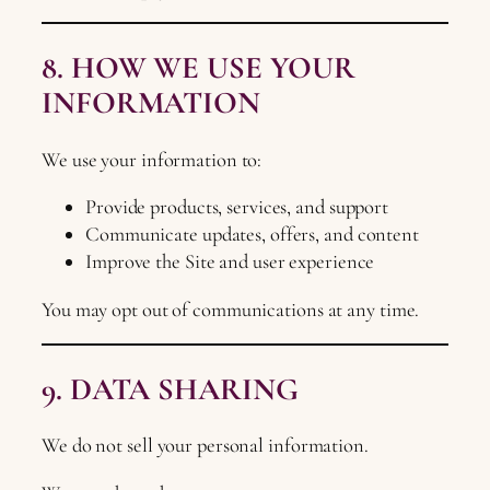
8. HOW WE USE YOUR
INFORMATION
We use your information to:
Provide products, services, and support
Communicate updates, offers, and content
Improve the Site and user experience
You may opt out of communications at any time.
9. DATA SHARING
We do not sell your personal information.