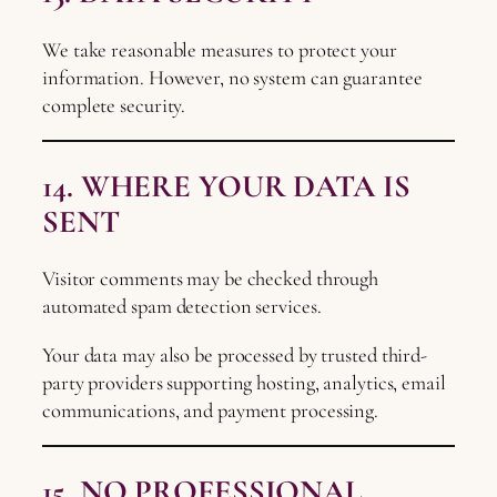
We take reasonable measures to protect your
information. However, no system can guarantee
complete security.
14. WHERE YOUR DATA IS
SENT
Visitor comments may be checked through
automated spam detection services.
Your data may also be processed by trusted third-
party providers supporting hosting, analytics, email
communications, and payment processing.
15. NO PROFESSIONAL