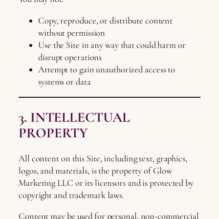
Copy, reproduce, or distribute content
without permission
Use the Site in any way that could harm or
disrupt operations
Attempt to gain unauthorized access to
systems or data
3. INTELLECTUAL
PROPERTY
All content on this Site, including text, graphics,
logos, and materials, is the property of Glow
Marketing LLC or its licensors and is protected by
copyright and trademark laws.
Content may be used for personal, non-commercial