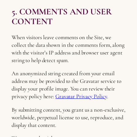
5. COMMENTS AND USER
CONTENT
When visitors leave comments on the Site, we
collect the data shown in the comments form, along
with the visitor’s IP address and browser user agent
string to help detect spam.
An anonymized string created from your email
address may be provided to the Gravatar service to
display your profile image. You can review their
privacy policy here:
Gravatar Privacy Policy
.
By submitting content, you grant us a non-exclusive,
worldwide, perpetual license to use, reproduce, and
display that content.